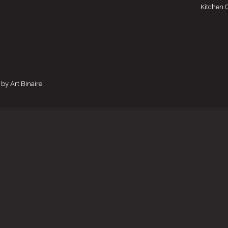
Kitchen 
by Art Binaire