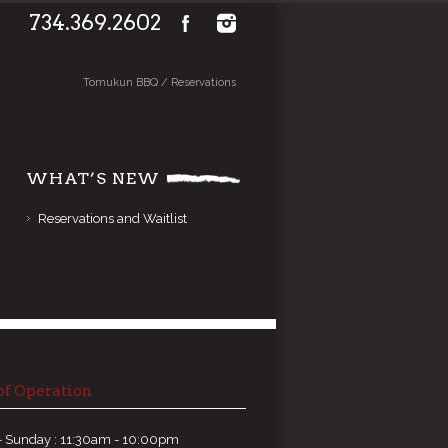
734.369.2602
Tomukun BBQ
/
Reservations
WHAT’S NEW
Reservations and Waitlist
of Operation
 Sunday : 11:30am - 10:00pm