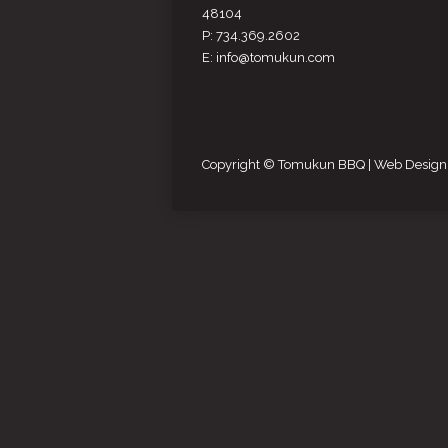
48104
P: 734.369.2602
E: info@tomukun.com
Copyright © Tomukun BBQ |
Web Design 