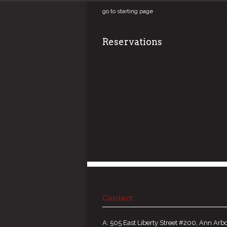
go to starting page
Reservations
Contact
A: 505 East Liberty Street #200, Ann Arbo