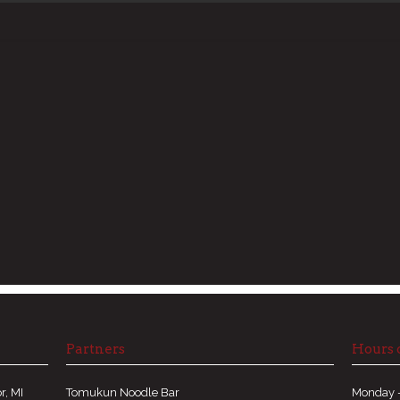
Partners
Hours 
r, MI
Tomukun Noodle Bar
Monday -